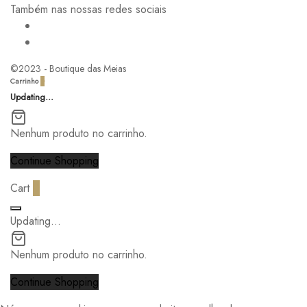
Também nas nossas redes sociais
©2023 - Boutique das Meias
Carrinho
0
Updating…
Nenhum produto no carrinho.
Continue Shopping
Cart
0
Updating…
Nenhum produto no carrinho.
Continue Shopping