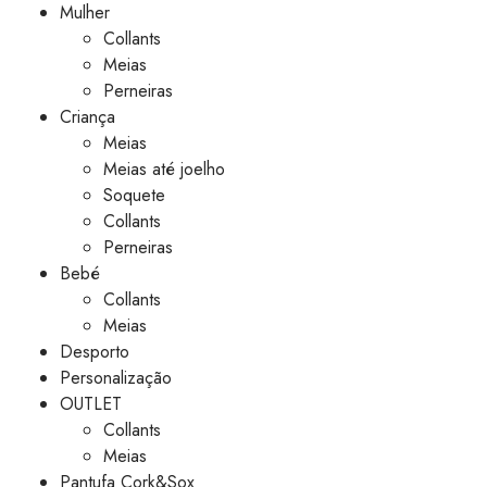
Mulher
Collants
Meias
Perneiras
Criança
Meias
Meias até joelho
Soquete
Collants
Perneiras
Bebé
Collants
Meias
Desporto
Personalização
OUTLET
Collants
Meias
Pantufa Cork&Sox