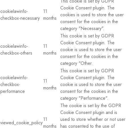
This cookie is set by GDPR
Cookie Consent plugin. The
cookielawinfo-
11
cookies is used to store the user
checkbox-necessary
months
consent for the cookies in the
category "Necessary".
This cookie is set by GDPR
Cookie Consent plugin. The
cookielawinfo-
11
cookie is used to store the user
checkbox-others
months
consent for the cookies in the
category "Other.
This cookie is set by GDPR
cookielawinfo-
Cookie Consent plugin. The
11
checkbox-
cookie is used to store the user
months
performance
consent for the cookies in the
category "Performance".
The cookie is set by the GDPR
Cookie Consent plugin and is
11
used to store whether or not user
viewed_cookie_policy
months
has consented to the use of