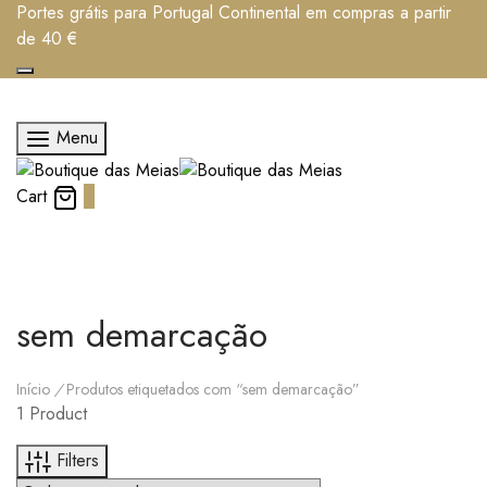
Portes grátis para Portugal Continental em compras a partir
de 40 €
Menu
Cart
0
sem demarcação
Início
/
Produtos etiquetados com “sem demarcação”
1 Product
Filters