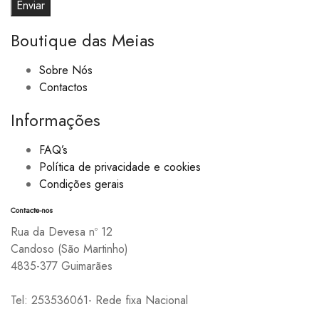
Boutique das Meias
Sobre Nós
Contactos
Informações
FAQ’s
Política de privacidade e cookies
Condições gerais
Contacte-nos
Rua da Devesa nº 12
Candoso (São Martinho)
4835-377 Guimarães
Tel: 253536061- Rede fixa Nacional