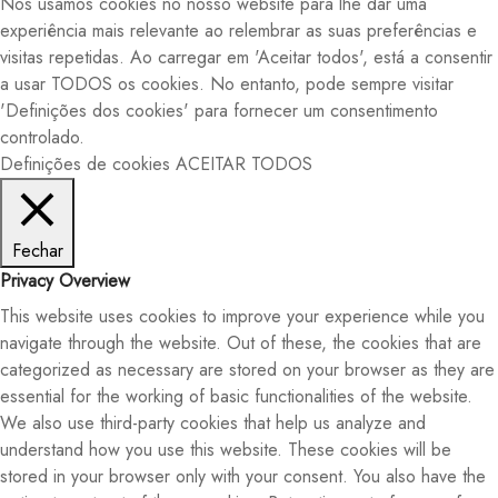
Nós usamos cookies no nosso website para lhe dar uma
experiência mais relevante ao relembrar as suas preferências e
visitas repetidas. Ao carregar em 'Aceitar todos', está a consentir
a usar TODOS os cookies. No entanto, pode sempre visitar
'Definições dos cookies' para fornecer um consentimento
controlado.
Definições de cookies
ACEITAR TODOS
Fechar
Privacy Overview
This website uses cookies to improve your experience while you
navigate through the website. Out of these, the cookies that are
categorized as necessary are stored on your browser as they are
essential for the working of basic functionalities of the website.
We also use third-party cookies that help us analyze and
understand how you use this website. These cookies will be
stored in your browser only with your consent. You also have the