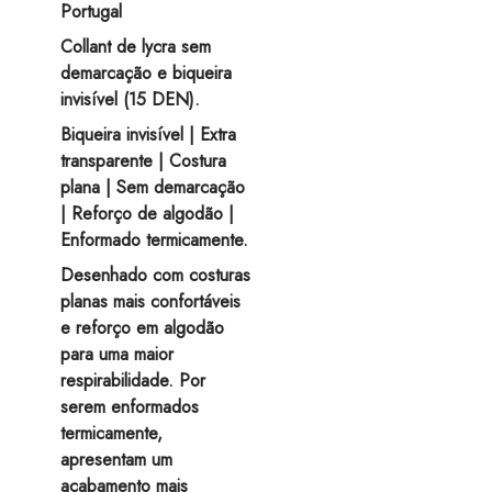
on
Portugal
the
Collant de lycra sem
product
demarcação e biqueira
page
invisível (15 DEN).
Biqueira invisível | Extra
transparente | Costura
plana | Sem demarcação
| Reforço de algodão |
Enformado termicamente.
Desenhado com costuras
planas mais confortáveis
e reforço em algodão
para uma maior
respirabilidade. Por
serem enformados
termicamente,
apresentam um
acabamento mais