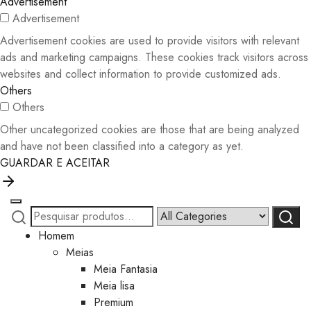
Advertisement
Advertisement
Advertisement cookies are used to provide visitors with relevant
ads and marketing campaigns. These cookies track visitors across
websites and collect information to provide customized ads.
Others
Others
Other uncategorized cookies are those that are being analyzed
and have not been classified into a category as yet.
GUARDAR E ACEITAR
Pesquisar
Narrow
Pesqui
por:
by
Homem
category:
Meias
Meia Fantasia
Meia lisa
Premium