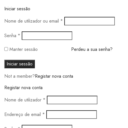
Iniciar sessão
Obrigatório
Nome de utilizador ou email
*
Obrigatório
Senha
*
Manter sessão
Perdeu a sua senha?
Iniciar sessão
Not a member?
Registar nova conta
Registar nova conta
Obrigatório
Nome de utilizador
*
Obrigatório
Endereço de email
*