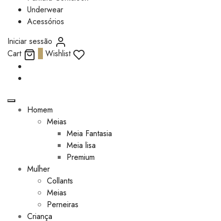
Underwear
Acessórios
Iniciar sessão
Cart
0
Wishlist
Homem
Meias
Meia Fantasia
Meia lisa
Premium
Mulher
Collants
Meias
Perneiras
Criança