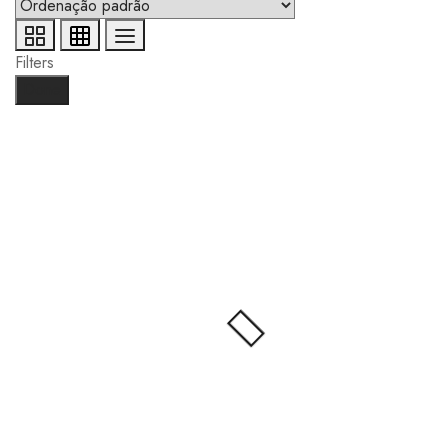
Filters
Done