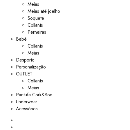
Meias
Meias até joelho
Soquete
Collants
Perneiras
Bebé
Collants
Meias
Desporto
Personalização
OUTLET
Collants
Meias
Pantufa Cork&Sox
Underwear
Acessórios