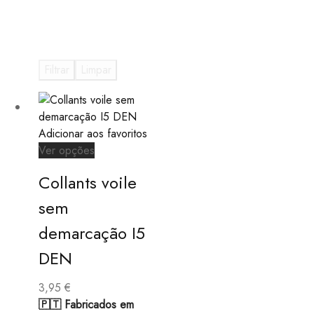
Filtrar
Limpar
Adicionar aos favoritos
This
Ver opções
product
Collants voile
has
multiple
sem
variants.
demarcação I5
The
options
DEN
may
be
3,95
€
chosen
🇵🇹 Fabricados em