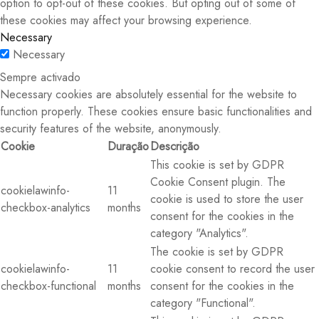
option to opt-out of these cookies. But opting out of some of
these cookies may affect your browsing experience.
Necessary
Necessary
Sempre activado
Necessary cookies are absolutely essential for the website to
function properly. These cookies ensure basic functionalities and
security features of the website, anonymously.
Cookie
Duração
Descrição
This cookie is set by GDPR
Cookie Consent plugin. The
cookielawinfo-
11
cookie is used to store the user
checkbox-analytics
months
consent for the cookies in the
category "Analytics".
The cookie is set by GDPR
cookielawinfo-
11
cookie consent to record the user
checkbox-functional
months
consent for the cookies in the
category "Functional".