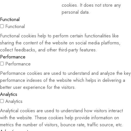
cookies. It does not store any
personal data.
Functional
Functional
Functional cookies help to perform certain functionalities like
sharing the content of the website on social media platforms,
collect feedbacks, and other third-party features.
Performance
Performance
Performance cookies are used to understand and analyze the key
performance indexes of the website which helps in delivering a
better user experience for the visitors.
Analytics
Analytics
Analytical cookies are used to understand how visitors interact
with the website. These cookies help provide information on
metrics the number of visitors, bounce rate, traffic source, etc.