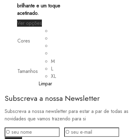
brilhante e um toque
acetinado.
This
Ver opções
product
has
Cores
multiple
variants.
The
M
options
L
Tamanhos
may
XL
be
Limpar
chosen
Subscreva a nossa Newsletter
on
the
Subscreva a nossa newsletter para estar a par de todas as
product
novidades que vamos trazendo para si
page