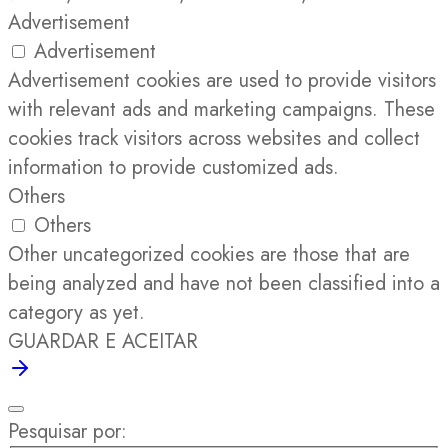
Advertisement
Advertisement
Advertisement cookies are used to provide visitors
with relevant ads and marketing campaigns. These
cookies track visitors across websites and collect
information to provide customized ads.
Others
Others
Other uncategorized cookies are those that are
being analyzed and have not been classified into a
category as yet.
GUARDAR E ACEITAR
Pesquisar por: