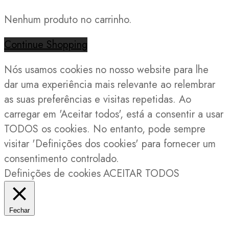
Nenhum produto no carrinho.
Continue Shopping
Nós usamos cookies no nosso website para lhe
dar uma experiência mais relevante ao relembrar
as suas preferências e visitas repetidas. Ao
carregar em 'Aceitar todos', está a consentir a usar
TODOS os cookies. No entanto, pode sempre
visitar 'Definições dos cookies' para fornecer um
consentimento controlado.
Definições de cookies
ACEITAR TODOS
Fechar