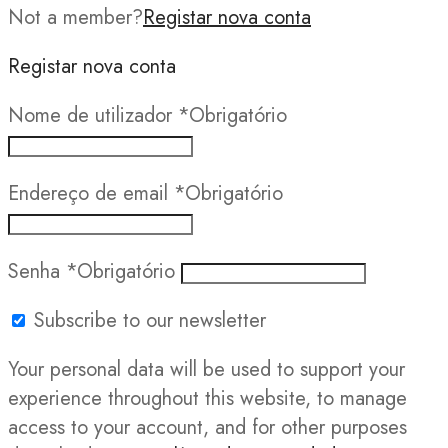
Not a member?
Registar nova conta
Registar nova conta
Nome de utilizador
*
Obrigatório
Endereço de email
*
Obrigatório
Senha
*
Obrigatório
Subscribe to our newsletter
Your personal data will be used to support your
experience throughout this website, to manage
access to your account, and for other purposes