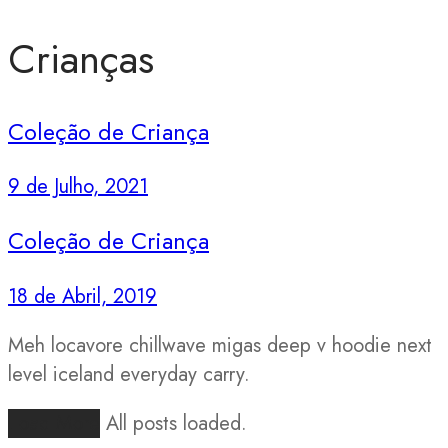
Crianças
Coleção de Criança
9 de Julho, 2021
Coleção de Criança
18 de Abril, 2019
Meh locavore chillwave migas deep v hoodie next
level iceland everyday carry.
Load More
All posts loaded.