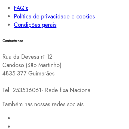
FAQ’s
Política de privacidade e cookies
Condições gerais
Contacte-nos
Rua da Devesa nº 12
Candoso (São Martinho)
4835-377 Guimarães
Tel: 253536061- Rede fixa Nacional
Também nas nossas redes sociais