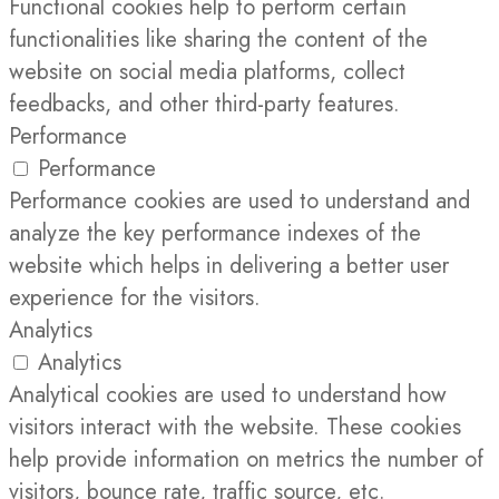
Functional cookies help to perform certain
functionalities like sharing the content of the
website on social media platforms, collect
feedbacks, and other third-party features.
Performance
Performance
Performance cookies are used to understand and
analyze the key performance indexes of the
website which helps in delivering a better user
experience for the visitors.
Analytics
Analytics
Analytical cookies are used to understand how
visitors interact with the website. These cookies
help provide information on metrics the number of
visitors, bounce rate, traffic source, etc.