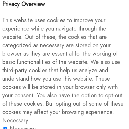
Privacy Overview
This website uses cookies to improve your
experience while you navigate through the
website. Out of these, the cookies that are
categorized as necessary are stored on your
browser as they are essential for the working of
basic functionalities of the website. We also use
third-party cookies that help us analyze and
understand how you use this website. These
cookies will be stored in your browser only with
your consent. You also have the option to opt-out
of these cookies. But opting out of some of these
cookies may affect your browsing experience.
Necessary
Necessary