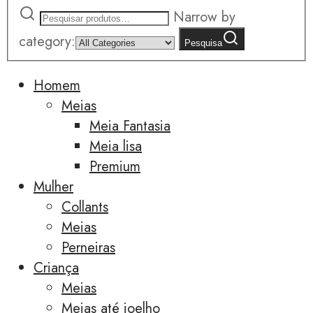
Narrow by
category:
Pesquisa
Homem
Meias
Meia Fantasia
Meia lisa
Premium
Mulher
Collants
Meias
Perneiras
Criança
Meias
Meias até joelho