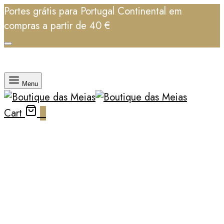
Portes grátis para Portugal Continental em
compras a partir de 40 €
Menu
Cart
0