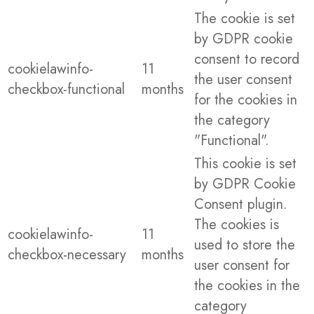
The cookie is set
by GDPR cookie
consent to record
cookielawinfo-
11
the user consent
checkbox-functional
months
for the cookies in
the category
"Functional".
This cookie is set
by GDPR Cookie
Consent plugin.
The cookies is
cookielawinfo-
11
used to store the
checkbox-necessary
months
user consent for
the cookies in the
category