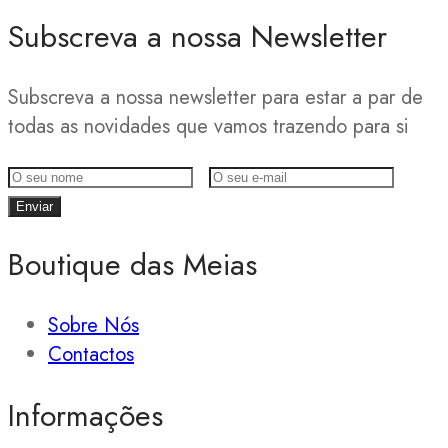
Subscreva a nossa Newsletter
Subscreva a nossa newsletter para estar a par de
todas as novidades que vamos trazendo para si
Boutique das Meias
Sobre Nós
Contactos
Informações