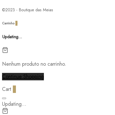
©2023 - Boutique das Meias
Carrinho
0
Updating…
Nenhum produto no carrinho.
Continue Shopping
Cart
0
Updating…