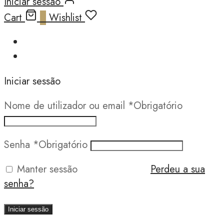
Iniciar sessão
Cart
0
Wishlist
Iniciar sessão
Nome de utilizador ou email
*
Obrigatório
Senha
*
Obrigatório
Manter sessão
Perdeu a sua
senha?
Iniciar sessão