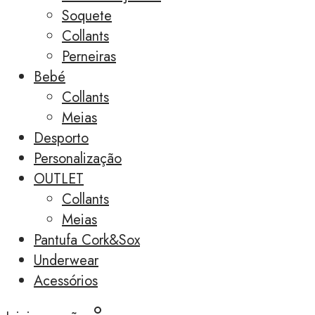
Soquete
Collants
Perneiras
Bebé
Collants
Meias
Desporto
Personalização
OUTLET
Collants
Meias
Pantufa Cork&Sox
Underwear
Acessórios