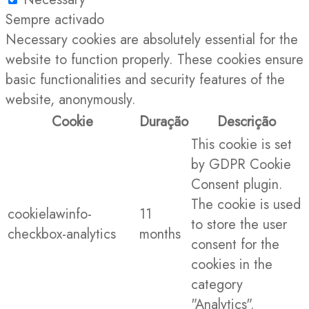
Sempre activado
Necessary cookies are absolutely essential for the
website to function properly. These cookies ensure
basic functionalities and security features of the
website, anonymously.
Cookie
Duração
Descrição
This cookie is set
by GDPR Cookie
Consent plugin.
The cookie is used
cookielawinfo-
11
to store the user
checkbox-analytics
months
consent for the
cookies in the
category
"Analytics".