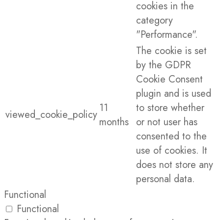
cookies in the
category
"Performance".
The cookie is set
by the GDPR
Cookie Consent
plugin and is used
11
to store whether
viewed_cookie_policy
months
or not user has
consented to the
use of cookies. It
does not store any
personal data.
Functional
Functional