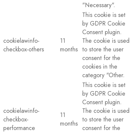
"Necessary".
This cookie is set
by GDPR Cookie
Consent plugin.
cookielawinfo-
11
The cookie is used
checkbox-others
months
to store the user
consent for the
cookies in the
category "Other.
This cookie is set
by GDPR Cookie
Consent plugin.
cookielawinfo-
The cookie is used
11
checkbox-
to store the user
months
performance
consent for the